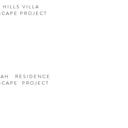
 HILLS VILLA
SCAPE PROJECT
JAH RESIDENCE
SCAPE PROJECT