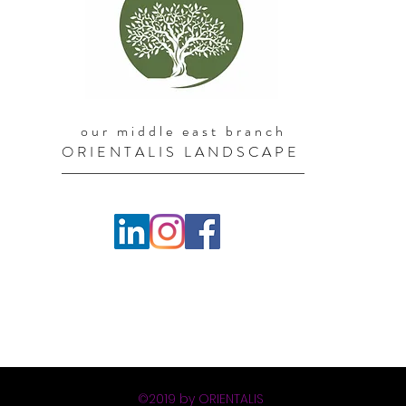
our middle east branch
ORIENTALIS LANDSCAPE
©2019 by ORIENTALIS