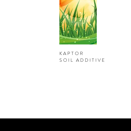
KAPTOR
SOIL ADDITIVE