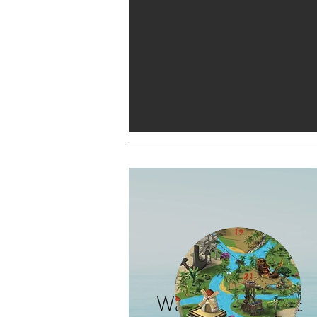
Waterpark Project