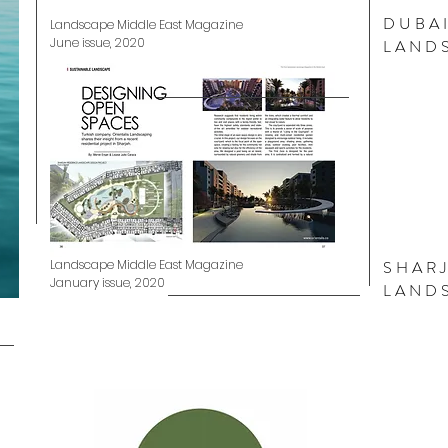
DUBAI
Landscape Middle East Magazine
June issue, 2020
LAND
Landscape Middle East Magazine
SHAR
January issue, 2020
LAND