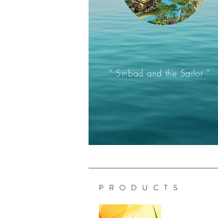
" Sinbad and the Sailor "
P R O D U C T S