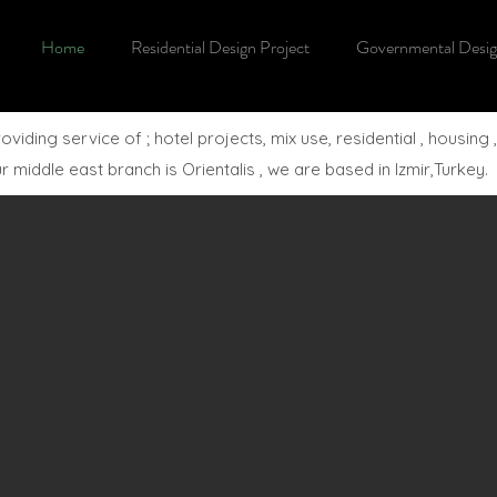
Home
Residential Design Project
Governmental Desig
ing service of ; hotel projects, mix use, residential , housing ,
middle east branch is Orientalis , we are based in Izmir,Turkey.