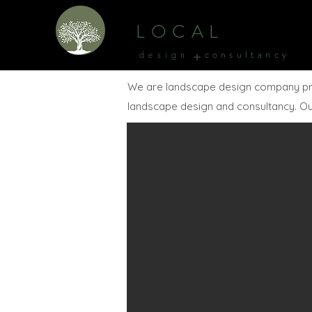
L O C A L
+
c o n s u l t a n c y
d e s i g n
We are landscape design company provid
landscape design and consultancy. Our 