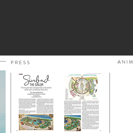
ANI
PRESS